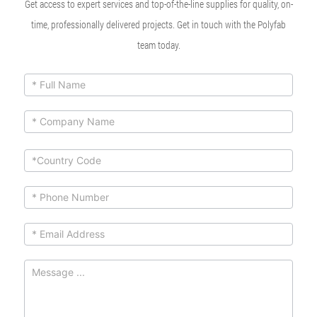
Get access to expert services and top-of-the-line supplies for quality, on-
time, professionally delivered projects. Get in touch with the Polyfab
team today.
ContactUs
If you
are
Form
human,
leave
this
field
blank.