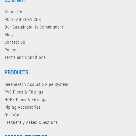
About Us
POLYFAB SERVICES
Our Sustainability Commitment
Blog
Contact Us
Policy
Terms and Conditions
PRODUCTS
SereneTech Acoustic Pipe System
PVC Pipes & Fittings
HDPE Pipes & Fittings
Piping Accessories
Our Work
Frequently Asked Questions