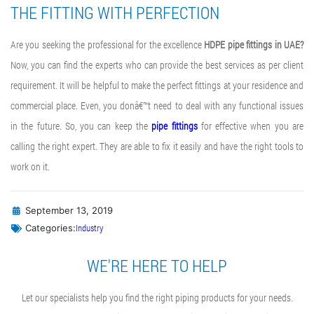
THE FITTING WITH PERFECTION
Are you seeking the professional for the excellence
HDPE pipe fittings in UAE?
Now, you can find the experts who can provide the best services as per client
requirement. It will be helpful to make the perfect fittings at your residence and
commercial place. Even, you donâ€™t need to deal with any functional issues
in the future. So, you can keep the
pipe fittings
for effective when you are
calling the right expert. They are able to fix it easily and have the right tools to
work on it.
September 13, 2019
Industry
Categories:
WE'RE HERE TO HELP
Let our specialists help you find the right piping products for your needs.