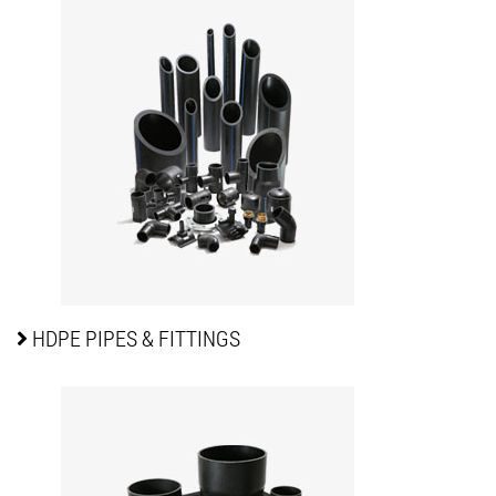
HDPE PIPES
& FITTINGS