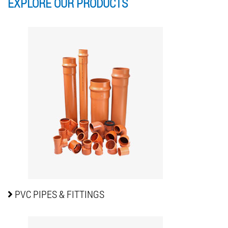
EXPLORE OUR
PRODUCTS
PVC PIPES
& FITTINGS