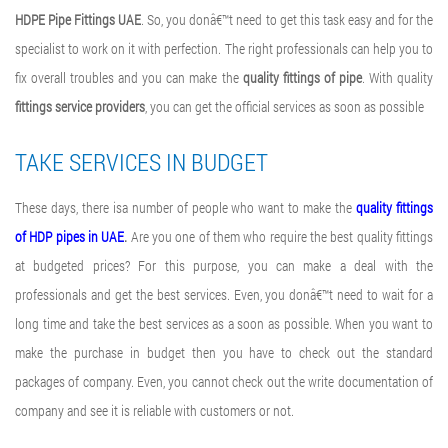
HDPE Pipe Fittings UAE
. So, you donâ€™t need to get this task easy and for the
specialist to work on it with perfection. The right professionals can help you to
fix overall troubles and you can make the
quality fittings of pipe
. With quality
fittings service providers
, you can get the official services as soon as possible
TAKE SERVICES IN BUDGET
These days, there isa number of people who want to make the
quality fittings
of HDP pipes in UAE
.
Are you one of them who require the best quality fittings
at budgeted prices? For this purpose, you can make a deal with the
professionals and get the best services. Even, you donâ€™t need to wait for a
long time and take the best services as a soon as possible. When you want to
make the purchase in budget then you have to check out the standard
packages of company. Even, you cannot check out the write documentation of
company and see it is reliable with customers or not.