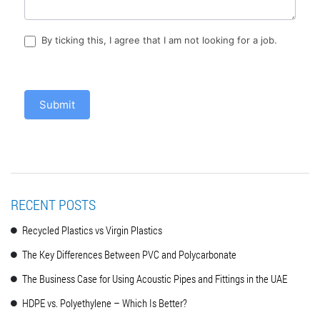
By ticking this, I agree that I am not looking for a job.
Submit
RECENT POSTS
Recycled Plastics vs Virgin Plastics
The Key Differences Between PVC and Polycarbonate
The Business Case for Using Acoustic Pipes and Fittings in the UAE
HDPE vs. Polyethylene – Which Is Better?