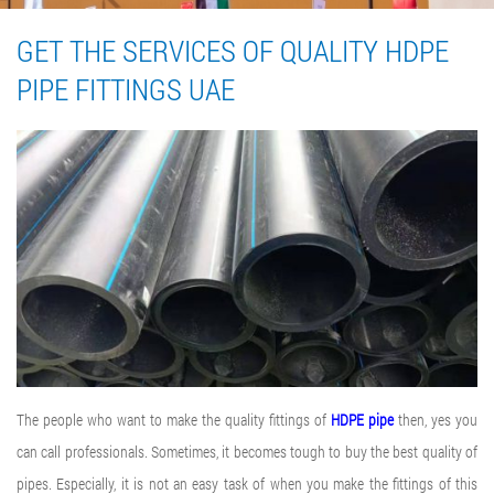
GET THE SERVICES OF QUALITY HDPE
PIPE FITTINGS UAE
The people who want to make the quality fittings of
HDPE pipe
then, yes you
can call professionals. Sometimes, it becomes tough to buy the best quality of
pipes. Especially, it is not an easy task of when you make the fittings of this