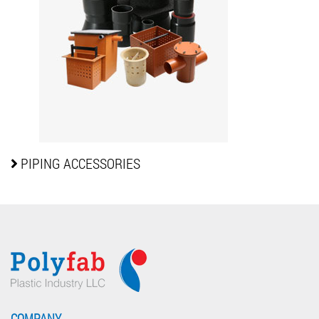
PIPING
ACCESSORIES
COMPANY