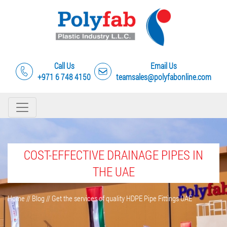
Call Us
Email Us
+971 6 748 4150
teamsales@polyfabonline.com
COST-EFFECTIVE DRAINAGE PIPES IN
THE UAE
Home
//
Blog
//
Get the services of quality HDPE Pipe Fittings UAE