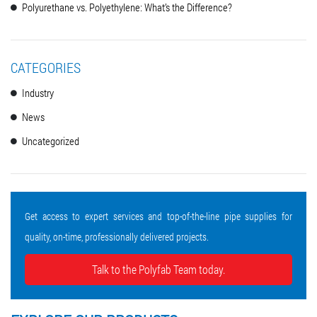
Polyurethane vs. Polyethylene: What’s the Difference?
CATEGORIES
Industry
News
Uncategorized
Get access to expert services and top-of-the-line pipe supplies for
quality, on-time, professionally delivered projects.
Talk to the Polyfab Team today.