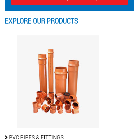
EXPLORE OUR
PRODUCTS
PVC PIPES
& FITTINGS