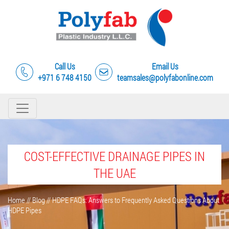
Call Us
Email Us
+971 6 748 4150
teamsales@polyfabonline.com
COST-EFFECTIVE DRAINAGE PIPES IN
THE UAE
Home
//
Blog
//
HDPE FAQs: Answers to Frequently Asked Questions About
HDPE Pipes