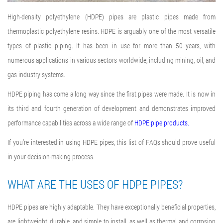
High-density polyethylene (HDPE) pipes are plastic pipes made from
thermoplastic polyethylene resins.
HDPE is arguably one of the most versatile
types of plastic piping. It has been in use for more than 50 years, with
numerous applications in various sectors worldwide, including mining, oil, and
gas industry systems.
HDPE piping has come a long way since the first pipes were made. It is now in
its third and fourth generation of development and demonstrates improved
performance capabilities across a wide range of
HDPE pipe products.
If you’re interested in using HDPE pipes, this list of FAQs should prove useful
in your decision-making process.
WHAT ARE THE USES OF HDPE PIPES?
HDPE pipes are highly adaptable. They have exceptionally beneficial properties,
are lightweight, durable, and simple to install, as well as thermal and corrosion