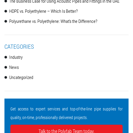
The Business Case for Using Acoustic Pipes and Fittings in the UAE
HDPE vs. Polyethylene – Which Is Better?
Polyurethane vs. Polyethylene: What’s the Difference?
CATEGORIES
Industry
News
Uncategorized
Get access to expert services and top-of-the-line pipe supplies for
quality, on-time, professionally delivered projects.
Talk to the Polyfab Team today.