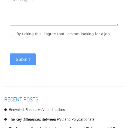
By ticking this, I agree that I am not looking for a job.
Submit
RECENT POSTS
Recycled Plastics vs Virgin Plastics
The Key Differences Between PVC and Polycarbonate