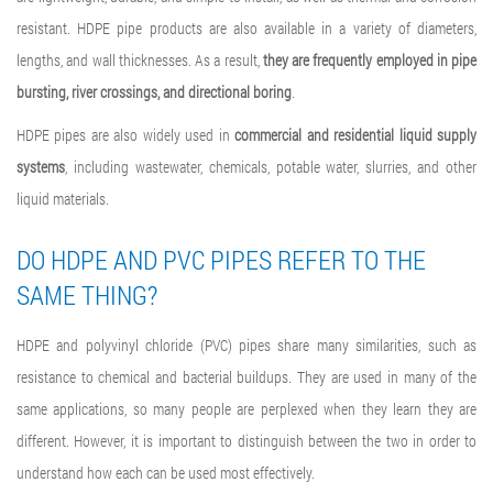
resistant. HDPE pipe products are also available in a variety of diameters,
lengths, and wall thicknesses. As a result,
they are frequently employed in pipe
bursting, river crossings, and directional boring
.
HDPE pipes are also widely used in
commercial and residential liquid supply
systems
, including wastewater, chemicals, potable water, slurries, and other
liquid materials.
DO HDPE AND PVC PIPES REFER TO THE
SAME THING?
HDPE and polyvinyl chloride (PVC) pipes share many similarities, such as
resistance to chemical and bacterial buildups. They are used in many of the
same applications, so many people are perplexed when they learn they are
different. However, it is important to distinguish between the two in order to
understand how each can be used most effectively.