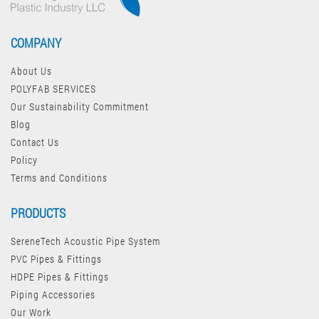
COMPANY
About Us
POLYFAB SERVICES
Our Sustainability Commitment
Blog
Contact Us
Policy
Terms and Conditions
PRODUCTS
SereneTech Acoustic Pipe System
PVC Pipes & Fittings
HDPE Pipes & Fittings
Piping Accessories
Our Work