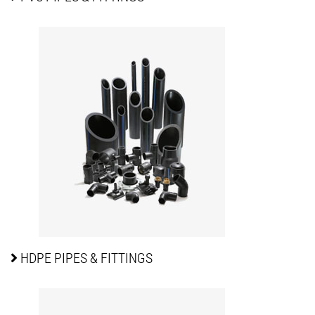
HDPE PIPES
& FITTINGS