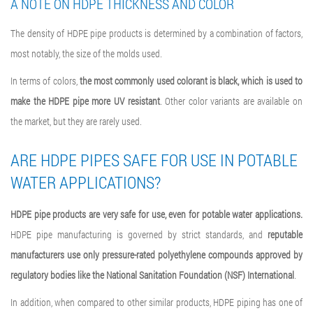
A NOTE ON HDPE THICKNESS AND COLOR
The density of HDPE pipe products is determined by a combination of factors,
most notably, the size of the molds used.
In terms of colors,
the most commonly used colorant is black, which is used to
make the HDPE pipe more UV resistant
. Other color variants are available on
the market, but they are rarely used.
ARE HDPE PIPES SAFE FOR USE IN POTABLE
WATER APPLICATIONS?
HDPE pipe products are very safe for use, even for potable water applications.
HDPE pipe manufacturing is governed by strict standards, and
reputable
manufacturers use only pressure-rated polyethylene compounds approved by
regulatory bodies like the National Sanitation Foundation (NSF) International
.
In addition, when compared to other similar products, HDPE piping has one of