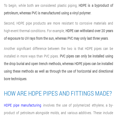
To begin, while both are considered plastic piping,
HDPE is a byproduct of
petroleum, whereas PVC is manufactured using a vinyl polymer
.
Second, HDPE pipe products are more resistant to corrosive materials and
high-event thermal conditions. For example,
HDPE can withstand over 20 years
of exposure to UV rays from the sun, whereas PVC may only last three years
.
Another significant difference between the two is that HDPE pipes can be
installed in more ways than PVC pipes.
PVC pipes can only be installed using
the drop burial and open trench methods, whereas HDPE pipes can be installed
using these methods as well as through the use of horizontal and directional
bore techniques
.
HOW ARE HDPE PIPES AND FITTINGS MADE?
HDPE pipe manufacturing
involves the use of polymerized ethylene, a by-
product of petroleum alongside molds, and various additives. These include