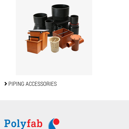
PIPING
ACCESSORIES