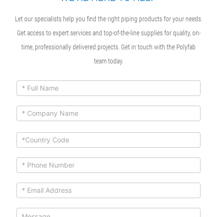
Let our specialists help you find the right piping products for your needs.
Get access to expert services and top-of-the-line supplies for quality, on-
time, professionally delivered projects. Get in touch with the Polyfab
team today.
ContactUs
If you
are
Form
human,
leave
this
field
blank.