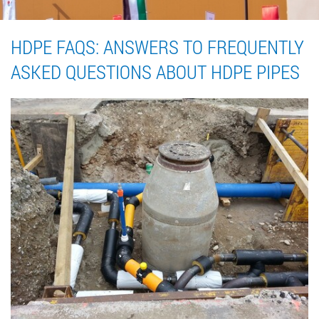
HDPE FAQS: ANSWERS TO FREQUENTLY
ASKED QUESTIONS ABOUT HDPE PIPES