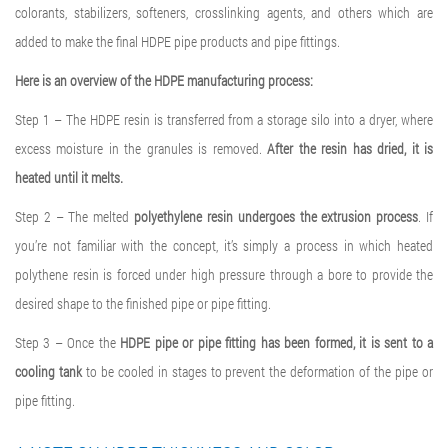
colorants, stabilizers, softeners, crosslinking agents, and others which are
added to make the final HDPE pipe products and pipe fittings.
Here is an overview of the HDPE manufacturing process:
Step 1 – The HDPE resin is transferred from a storage silo into a dryer, where
excess moisture in the granules is removed.
After the resin has dried, it is
heated until it melts.
Step 2 – The melted
polyethylene resin undergoes the extrusion process
. If
you’re not familiar with the concept, it’s simply a process in which heated
polythene resin is forced under high pressure through a bore to provide the
desired shape to the finished pipe or pipe fitting.
Step 3 – Once the
HDPE pipe or pipe fitting has been formed, it is sent to a
cooling tank
to be cooled in stages to prevent the deformation of the pipe or
pipe fitting.