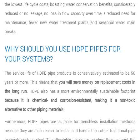
the lowest life cycle costs, boasting water conservation benefits, considerably
reduced or no leakage, no loss in flow capacity over time, a reduced need for
maintenance, fewer new water treatment plants and seasonal water main
breaks.
WHY SHOULD YOU USE HDPE PIPES FOR
YOUR SYSTEMS?
The service life of HDPE pipe products is conservatively estimated to be 50
years or more. This means that
you will save money on replacement costs in
the long run
. HDPE also has a more environmentally sustainable footprint
because it is chemical- and corrosion-resistant, making it a non-toxic
alternative to other piping material
s.
Furthermore, HDPE pipes are suitable for trenchless installation methods
because they are much easier to install and handle than other traditional pipe
materials such as steel. Their flexibility allows for bending them without the