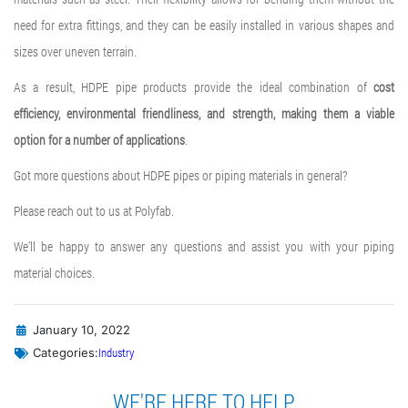
need for extra fittings, and they can be easily installed in various shapes and
sizes over uneven terrain.
As a result, HDPE pipe products provide the ideal combination of
cost
efficiency, environmental friendliness, and strength, making them a viable
option for a number of applications
.
Got more questions about HDPE pipes or piping materials in general?
Please reach out to us at Polyfab.
We’ll be happy to answer any questions and assist you with your piping
material choices.
January 10, 2022
Industry
Categories:
WE'RE HERE TO HELP