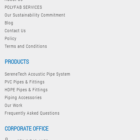
POLYFAB SERVICES
Our Sustainability Commitment
Blog
Contact Us
Policy
Terms and Conditions
PRODUCTS
SereneTech Acoustic Pipe System
PVC Pipes & Fittings
HDPE Pipes & Fittings
Piping Accessories
Our Work
Frequently Asked Questions
CORPORATE OFFICE