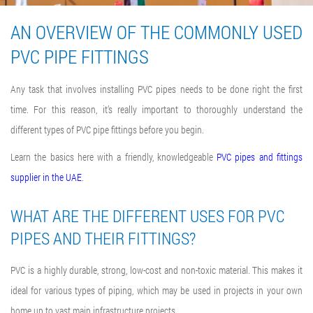
AN OVERVIEW OF THE COMMONLY USED
PVC PIPE FITTINGS
Any task that involves installing PVC pipes needs to be done right the first
time. For this reason, it’s really important to thoroughly understand the
different types of PVC pipe fittings before you begin.
Learn the basics here with a friendly, knowledgeable
PVC pipes and fittings
supplier in the UAE
.
WHAT ARE THE DIFFERENT USES FOR PVC
PIPES AND THEIR FITTINGS?
PVC is a highly durable, strong, low-cost and non-toxic material. This makes it
ideal for various types of piping, which may be used in projects in your own
home up to vast main infrastructure projects.