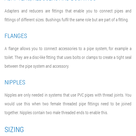
Adapters and reducers are fittings that enable you to connect pipes and
fittings of different sizes. Bushings fulfil the same role but are part of a fitting.
FLANGES
A flange allows you to connect accessories to a pipe system, for example a
toilet. They are a disc-like fitting that uses bolts or clamps to create a tight seal
between the pipe system and accessory.
NIPPLES
Nipples are only needed in systems that use PVC pipes with thread joints. You
would use this when two female threaded pipe fittings need to be joined
together. Nipples contain two male threaded ends to enable this.
SIZING