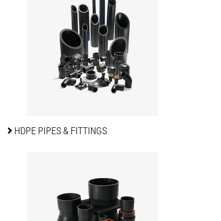
HDPE PIPES
& FITTINGS