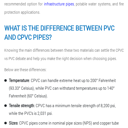
recommended option for
infrastructure pipes
, potable water systems, and fire
protection applications.
WHAT IS THE DIFFERENCE BETWEEN PVC
AND CPVC
PIPES?
Knowing the main differences between these two materials can settle the CPVC
vs PVC debate and help you make the right decision when choosing pipes.
Below are these differences:
Temperature
: CPVC can handle extreme heat up to 200° Fahrenheit
(93.33° Celsius), while PVC can withstand temperatures up to 140°
Fahrenheit (60° Celsius).
Tensile strength
: CPVC has a minimum tensile strength of 8,200 psi,
while the PVC’s is 2,031 psi.
Sizes
: CPVC pipes come in nominal pipe sizes (NPS) and copper tube