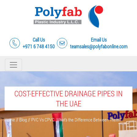
Call Us
Email Us
+971 6 748 4150
teamsales@polyfabonline.com
COST-EFFECTIVE DRAINAGE PIPES IN
THE UAE
Home
//
Blog
//
PVC Vs CPVC: What’s the Difference Between Them?