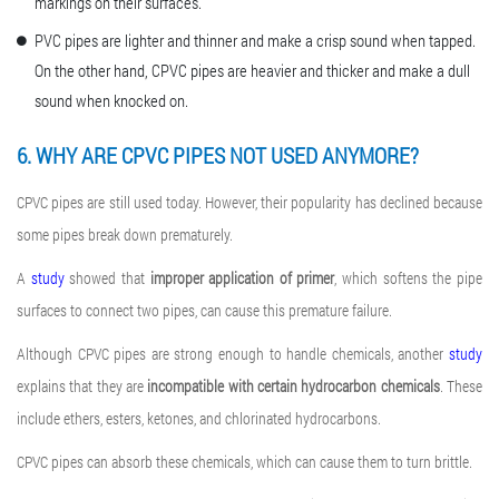
markings on their surfaces.
PVC pipes are lighter and thinner and make a crisp sound when tapped.
On the other hand, CPVC pipes are heavier and thicker and make a dull
sound when knocked on.
6. WHY ARE CPVC PIPES NOT USED ANYMORE?
CPVC pipes are still used today. However, their popularity has declined because
some pipes break down prematurely.
A
study
showed that
improper application of primer
, which softens the pipe
surfaces to connect two pipes, can cause this premature failure.
Although CPVC pipes are strong enough to handle chemicals, another
study
explains that they are
incompatible with certain hydrocarbon chemicals
. These
include ethers, esters, ketones, and chlorinated hydrocarbons.
CPVC pipes can absorb these chemicals, which can cause them to turn brittle.