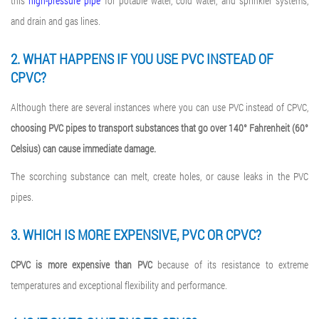
this
high-pressure pipe
for potable water, cold water, and sprinkler systems,
and drain and gas lines.
2. WHAT HAPPENS IF YOU USE PVC INSTEAD OF
CPVC?
Although there are several instances where you can use PVC instead of CPVC,
choosing PVC pipes to transport substances that go over 140° Fahrenheit (60°
Celsius) can cause immediate damage.
The scorching substance can melt, create holes, or cause leaks in the PVC
pipes.
3. WHICH IS MORE EXPENSIVE, PVC OR CPVC?
CPVC is more expensive than PVC
because of its resistance to extreme
temperatures and exceptional flexibility and performance.