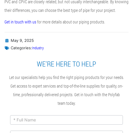
PVC and CPVC are closely related, but not usually interchangeable. By knowing
their differences, you can choose the best type of pipe for your project.
Get in touch with us
for more details about our piping products.
May 9, 2025
Industry
Categories:
WE'RE HERE TO HELP
Let our specialists help you find the right piping products for your needs.
Get access to expert services and top-of-the-line supplies for quality, on-
time, professionally delivered projects. Get in touch with the Polyfab
team today.
ContactUs
If you
are
Form