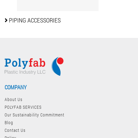
PIPING
ACCESSORIES
COMPANY
About Us
POLYFAB SERVICES
Our Sustainability Commitment
Blog
Contact Us
Policy