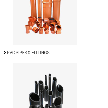
PVC PIPES
& FITTINGS