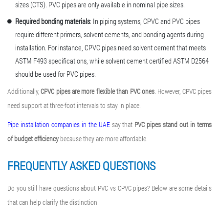
sizes (CTS). PVC pipes are only available in nominal pipe sizes.
Required bonding materials
: In piping systems, CPVC and PVC pipes
require different primers, solvent cements, and bonding agents during
installation. For instance, CPVC pipes need solvent cement that meets
ASTM F493 specifications, while solvent cement certified ASTM D2564
should be used for PVC pipes.
Additionally,
CPVC pipes are more flexible than PVC ones
. However, CPVC pipes
need support at three-foot intervals to stay in place.
Pipe installation companies in the UAE
say that
PVC pipes stand out in terms
of budget efficiency
because they are more affordable.
FREQUENTLY ASKED QUESTIONS
Do you still have questions about PVC vs CPVC pipes? Below are some details
that can help clarify the distinction.