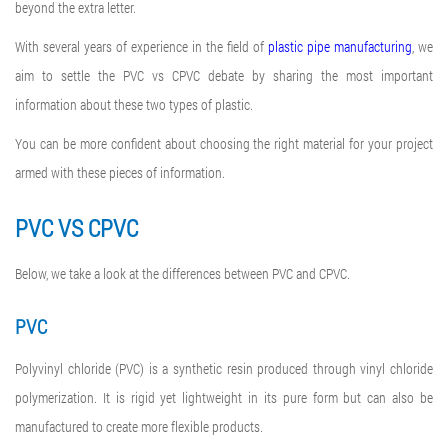
beyond the extra letter.
With several years of experience in the field of
plastic pipe manufacturing
, we
aim to settle the PVC vs CPVC debate by sharing the most important
information about these two types of plastic.
You can be more confident about choosing the right material for your project
armed with these pieces of information.
PVC VS CPVC
Below, we take a look at the differences between PVC and CPVC.
PVC
Polyvinyl chloride (PVC) is a synthetic resin produced through vinyl chloride
polymerization. It is rigid yet lightweight in its pure form but can also be
manufactured to create more flexible products.