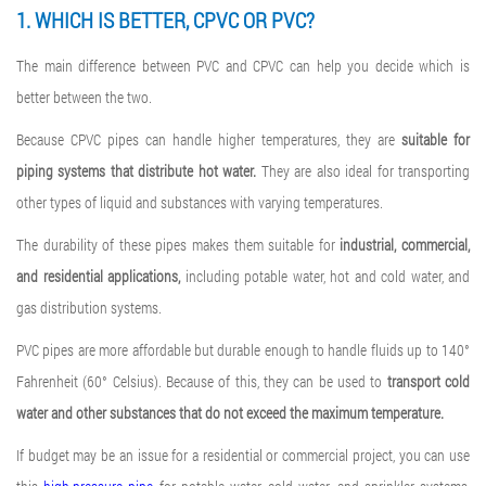
1. WHICH IS BETTER, CPVC OR PVC?
The main difference between PVC and CPVC can help you decide which is
better between the two.
Because CPVC pipes can handle higher temperatures, they are
suitable for
piping systems that distribute hot water.
They are also ideal for transporting
other types of liquid and substances with varying temperatures.
The durability of these pipes makes them suitable for
industrial, commercial,
and residential applications,
including potable water, hot and cold water, and
gas distribution systems.
PVC pipes are more affordable but durable enough to handle fluids up to 140°
Fahrenheit (60° Celsius). Because of this, they can be used to
transport cold
water and other substances that do not exceed the maximum temperature.
If budget may be an issue for a residential or commercial project, you can use