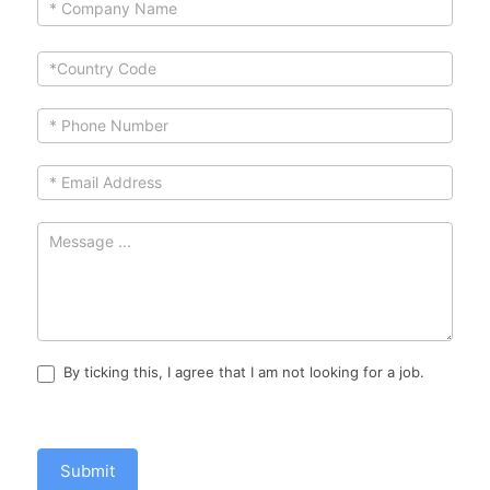
human,
leave
this
field
blank.
By ticking this, I agree that I am not looking for a job.
Submit