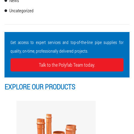
News
Uncategorized
Get access to expert services and top-of-the-line pipe supplies for
quality, on-time, professionally delivered projects.
Talk to the Polyfab Team today.
EXPLORE OUR
PRODUCTS