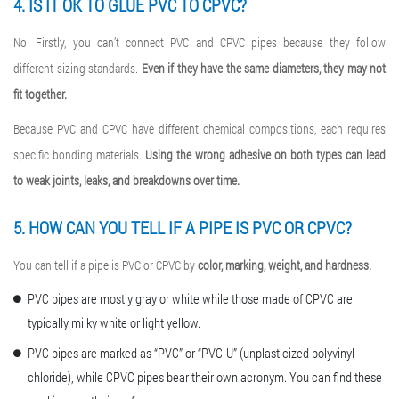
4. IS IT OK TO GLUE PVC TO CPVC?
No. Firstly, you can’t connect PVC and CPVC pipes because they follow
different sizing standards.
Even if they have the same diameters, they may not
fit together.
Because PVC and CPVC have different chemical compositions, each requires
specific bonding materials.
Using the wrong adhesive on both types can lead
to weak joints, leaks, and breakdowns over time.
5. HOW CAN YOU TELL IF A PIPE IS PVC OR CPVC?
You can tell if a pipe is PVC or CPVC by
color, marking, weight, and hardness.
PVC pipes are mostly gray or white while those made of CPVC are
typically milky white or light yellow.
PVC pipes are marked as “PVC” or “PVC-U” (unplasticized polyvinyl
chloride), while CPVC pipes bear their own acronym. You can find these