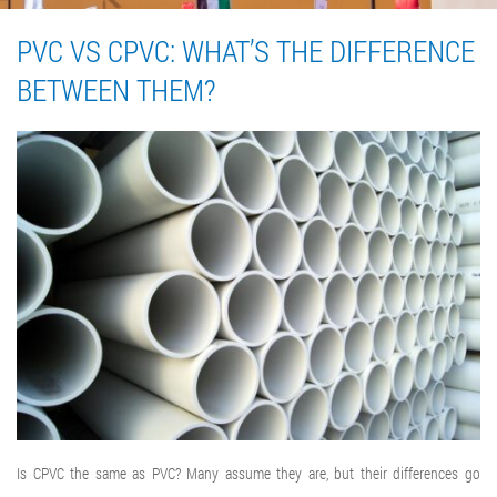
PVC VS CPVC: WHAT’S THE DIFFERENCE
BETWEEN THEM?
Is CPVC the same as PVC? Many assume they are, but their differences go