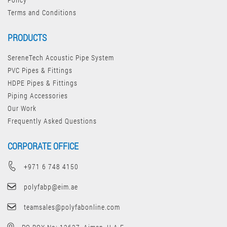
Terms and Conditions
PRODUCTS
SereneTech Acoustic Pipe System
PVC Pipes & Fittings
HDPE Pipes & Fittings
Piping Accessories
Our Work
Frequently Asked Questions
CORPORATE OFFICE
+971 6 748 4150
polyfabp@eim.ae
teamsales@polyfabonline.com