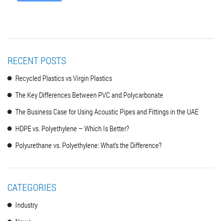
RECENT POSTS
Recycled Plastics vs Virgin Plastics
The Key Differences Between PVC and Polycarbonate
The Business Case for Using Acoustic Pipes and Fittings in the UAE
HDPE vs. Polyethylene – Which Is Better?
Polyurethane vs. Polyethylene: What’s the Difference?
CATEGORIES
Industry