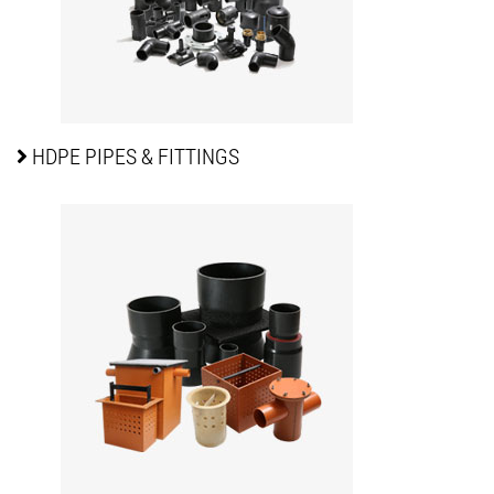
HDPE PIPES
& FITTINGS