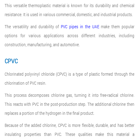
This versatile thermoplastic material is known for its durability and chemical
resistance. It is used in various commercial, domestic, and industrial products.
The versatility and durability of
PVC pipes in the UAE
make them popular
options for various applications across different industries, including
construction, manufacturing, and automotive.
CPVC
Chlorinated polyvinyl chloride (CPVC) is a type of plastic formed through the
chlorination of PVC resin.
This process decomposes chlorine gas, turning it into free-radical chlorine.
This reacts with PVC in the post-production step. The additional chlorine then
replaces a portion of the hydrogen in the final product.
Because of the added chlorine, CPVC is more flexible, durable, and has better
insulating properties than PVC. These qualities make this material a