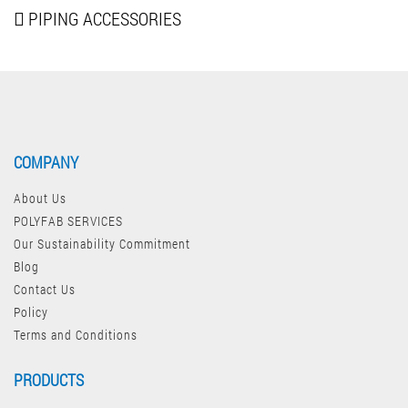
PIPING
ACCESSORIES
COMPANY
About Us
POLYFAB SERVICES
Our Sustainability Commitment
Blog
Contact Us
Policy
Terms and Conditions
PRODUCTS