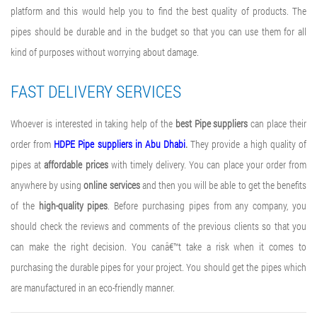
platform and this would help you to find the best quality of products. The
pipes should be durable and in the budget so that you can use them for all
kind of purposes without worrying about damage.
FAST DELIVERY SERVICES
Whoever is interested in taking help of the
best Pipe suppliers
can place their
order from
HDPE Pipe suppliers in Abu Dhabi
.
They provide a high quality of
pipes at
affordable prices
with timely delivery. You can place your order from
anywhere by using
online services
and then you will be able to get the benefits
of the
high-quality pipes
. Before purchasing pipes from any company, you
should check the reviews and comments of the previous clients so that you
can make the right decision. You canâ€™t take a risk when it comes to
purchasing the durable pipes for your project. You should get the pipes which
are manufactured in an eco-friendly manner.