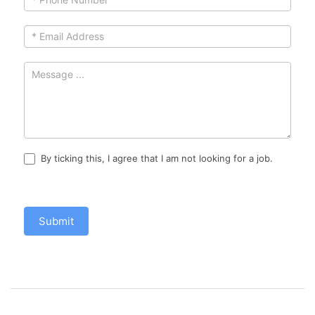
By ticking this, I agree that I am not looking for a job.
Submit