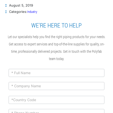
August 5, 2019
Industry
Categories:
WE'RE HERE TO HELP
Let our specialists help you find the right piping products for your needs.
Get access to expert services and top-of-the-line supplies for quality, on-
time, professionally delivered projects. Get in touch with the Polyfab
team today.
ContactUs
If you
are
Form
human,
leave
this
field
blank.