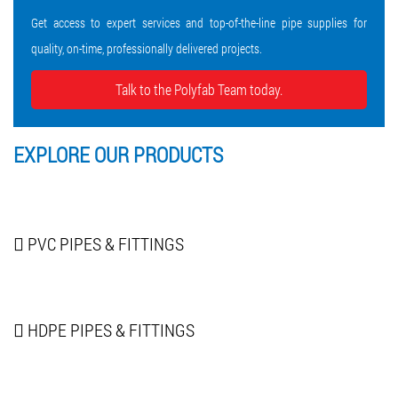
Get access to expert services and top-of-the-line pipe supplies for
quality, on-time, professionally delivered projects.
Talk to the Polyfab Team today.
EXPLORE OUR
PRODUCTS
PVC PIPES
& FITTINGS
HDPE PIPES
& FITTINGS