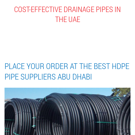
COST-EFFECTIVE DRAINAGE PIPES IN
THE UAE
Home
//
Blog
//
Place your order at the best HDPE Pipe Suppliers Abu Dhabi
PLACE YOUR ORDER AT THE BEST HDPE
PIPE SUPPLIERS ABU DHABI