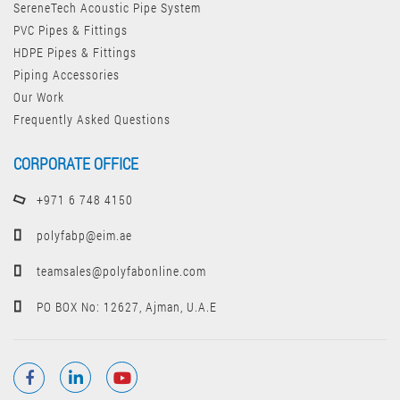
SereneTech Acoustic Pipe System
PVC Pipes & Fittings
HDPE Pipes & Fittings
Piping Accessories
Our Work
Frequently Asked Questions
CORPORATE OFFICE
+971 6 748 4150
polyfabp@eim.ae
teamsales@polyfabonline.com
PO BOX No: 12627, Ajman, U.A.E