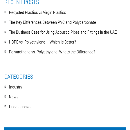
RECENT POSTS
Recycled Plastics vs Virgin Plastics
The Key Differences Between PVC and Polycarbonate
The Business Case for Using Acoustic Pipes and Fittings in the UAE
HDPE vs. Polyethylene – Which Is Better?
Polyurethane vs. Polyethylene: What’s the Difference?
CATEGORIES
Industry
News
Uncategorized