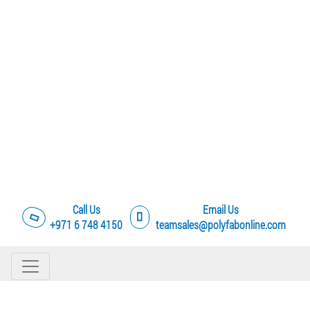
Call Us
Email Us
+971 6 748 4150
teamsales@polyfabonline.com