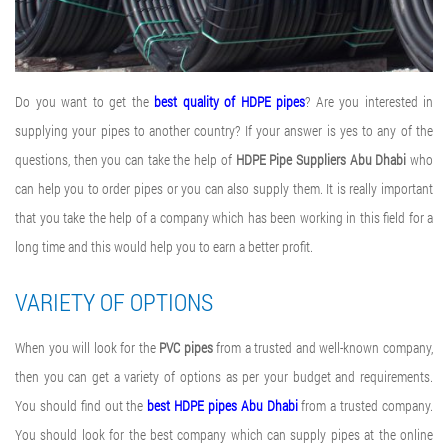
Do you want to get the
best quality of HDPE pipes
? Are you interested in
supplying your pipes to another country? If your answer is yes to any of the
questions, then you can take the help of
HDPE Pipe Suppliers Abu Dhabi
who
can help you to order pipes or you can also supply them. It is really important
that you take the help of a company which has been working in this field for a
long time and this would help you to earn a better profit.
VARIETY OF OPTIONS
When you will look for the
PVC pipes
from a trusted and well-known company,
then you can get a variety of options as per your budget and requirements.
You should find out the
best HDPE pipes Abu Dhabi
from a trusted company.
You should look for the best company which can supply pipes at the online