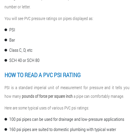
number or letter.
You will see PVC pressure ratings on pipes displayed as:
PSI
Bar
Class C, D, etc
SCH 40 or SCH 80
HOW TO READ A
PVC PSI RATING
PSI is a standard imperial unit of measurement for pressure and it tells you
how many
pounds of force per square inch
a pipe can comfortably manage.
Here are some typical uses of various PVC psi ratings:
100 psi pipes can be used for drainage and low-pressure applications
160 psi pipes are suited to domestic plumbing with typical water