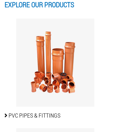
EXPLORE OUR
PRODUCTS
PVC PIPES
& FITTINGS