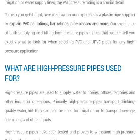
irrigation or water supply lines, the PVC pressure rating is a crucial detail.
To help you get it right, here we draw on our expertise as a plastic pipe supplier
to
explain
PVC psi ratings
, bar ratings, pipe classes and more
. Our experience
of both supplying and fitting high-pressure pipes means that we can tell you
exactly what to look for when selecting PVC and UPVC pipes for any high-
pressure application.
WHAT ARE HIGH-PRESSURE PIPES USED
FOR?
High-pressure pipes are used to supply water to homes, offices, factories and
other industrial operations. Primarily, high-pressure pipes transport drinking-
quality water, but they can also be used for irrigation or to transport sewage,
chemicals, and other liquids.
High-pressure pipes have been tested and proven to withstand high-pressure