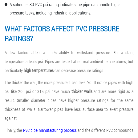
A schedule 80 PVC psi rating indicates the pipe can handle high-
pressure tasks, including industrial applications.
WHAT FACTORS AFFECT
PVC PRESSURE
RATING
S?
A few factors affect a pipe’s ability to withstand pressure. For a start,
temperature affects psi. Pipes are tested at normal ambient temperatures, but
particularly
high temperatures
can decrease pressure ratings.
The thicker the wall, the more pressure it can take. You’ll notice pipes with high
psi like 200 psi or 315 psi have much
thicker walls
and are more rigid as a
result. Smaller diameter pipes have higher pressure ratings for the same
thickness of walls. Narrower pipes have less surface area to exert pressure
against.
Finally, the
PVC pipe manufacturing process
and the different PVC compounds