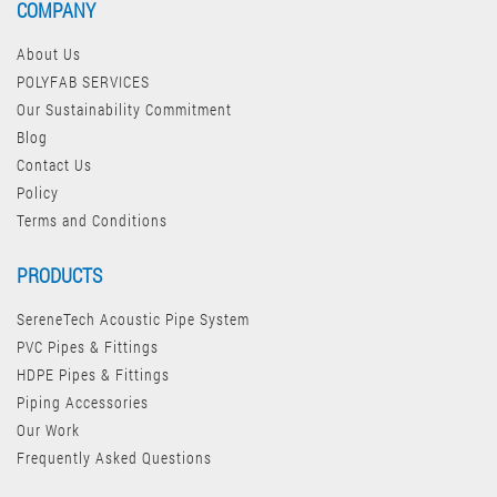
COMPANY
About Us
POLYFAB SERVICES
Our Sustainability Commitment
Blog
Contact Us
Policy
Terms and Conditions
PRODUCTS
SereneTech Acoustic Pipe System
PVC Pipes & Fittings
HDPE Pipes & Fittings
Piping Accessories
Our Work
Frequently Asked Questions