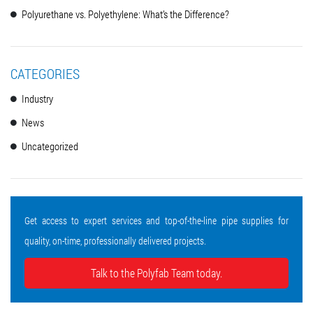
Polyurethane vs. Polyethylene: What’s the Difference?
CATEGORIES
Industry
News
Uncategorized
Get access to expert services and top-of-the-line pipe supplies for
quality, on-time, professionally delivered projects.
Talk to the Polyfab Team today.