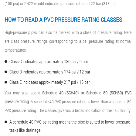
(100 psi) or PN22 would indicate a pressure rating of 22 bar (315 psi).
HOW TO READ A
PVC PRESSURE RATING
CLASSES
High-pressure pipes can also be marked with a class of pressure rating. Here
are class pressure ratings corresponding to a psi pressure rating at normal
temperatures.
Class C indicates approximately 130 psi / 9 bar
Class D indicates approximately 174 psi / 12 bar
Class E indicates approximately 217 psi / 15 bar
You may also see a
Schedule 40 (SCH40) or Schedule 80 (
SCH80) PVC
pressure rating
. A schedule 40 PVC pressure rating is lower than a schedule 80
PVC pressure rating. The classes give you a broad indication of their suitability.
A schedule 40 PVC psi rating means the pipe is suited to lower-pressure
tasks like drainage.