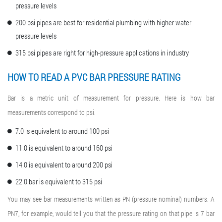
pressure levels
200 psi pipes are best for residential plumbing with higher water
pressure levels
315 psi pipes are right for high-pressure applications in industry
HOW TO READ A PVC BAR PRESSURE RATING
Bar is a metric unit of measurement for pressure. Here is how bar
measurements correspond to psi.
7.0 is equivalent to around 100 psi
11.0 is equivalent to around 160 psi
14.0 is equivalent to around 200 psi
22.0 bar is equivalent to 315 psi
You may see bar measurements written as PN (pressure nominal) numbers. A
PN7, for example, would tell you that the pressure rating on that pipe is 7 bar