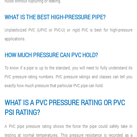
fluids without rupturing or leaking.
WHAT IS THE BEST HIGH-PRESSURE PIPE?
Unplasticized PVC (UPVC or PVC-U) or rigid PVC is best for high-pressure
applications.
HOW MUCH PRESSURE CAN PVC HOLD?
To know if a pipe is up to the standard, you will need to fully understand its
PVC pressure rating numbers. PVC pressure ratings and classes can tell you
exactly how much pressure that particular PVC pipe can hold.
WHAT IS A
PVC PRESSURE RATING
OR
PVC
PSI RATING
?
A PVC pipe pressure rating shows the force the pipe could safely take in
testing at normal temperatures. This pressure resistance is recorded as a