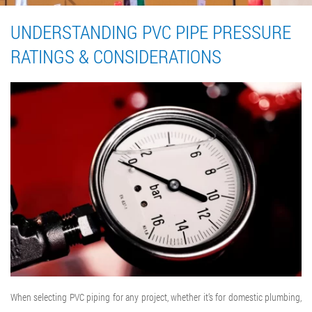
UNDERSTANDING PVC PIPE PRESSURE
RATINGS & CONSIDERATIONS
When selecting PVC piping for any project, whether it’s for domestic plumbing,