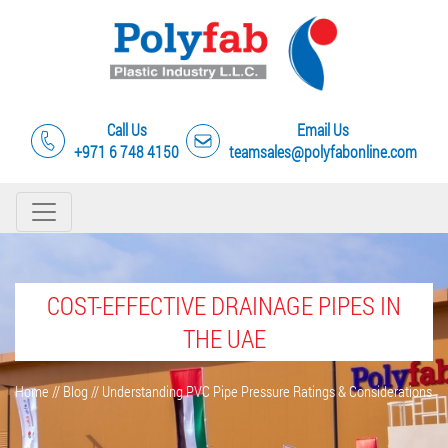
Call Us
Email Us
+971 6 748 4150
teamsales@polyfabonline.com
COST-EFFECTIVE DRAINAGE PIPES IN
THE UAE
Home
//
Blog
//
Understanding PVC Pipe Pressure Ratings & Considerations