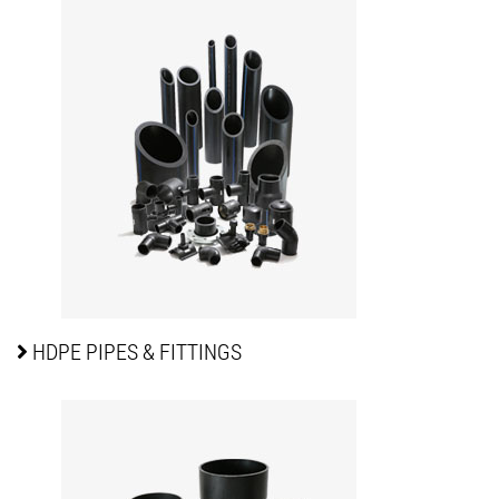
HDPE PIPES
& FITTINGS