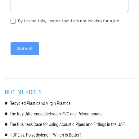
By ticking this, I agree that I am not looking for a job.
Submit
RECENT POSTS
Recycled Plastics vs Virgin Plastics
The Key Differences Between PVC and Polycarbonate
The Business Case for Using Acoustic Pipes and Fittings in the UAE
HDPE vs. Polyethylene – Which Is Better?