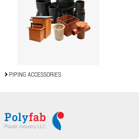
PIPING
ACCESSORIES