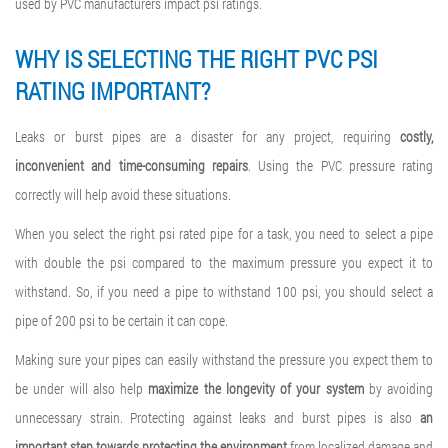
used by PVC manufacturers impact psi ratings.
WHY IS SELECTING THE RIGHT
PVC PSI
RATING
IMPORTANT?
Leaks or burst pipes are a disaster for any project, requiring
costly,
inconvenient and time-consuming repairs
. Using the PVC pressure rating
correctly will help avoid these situations.
When you select the right psi rated pipe for a task, you need to select a pipe
with double the psi compared to the maximum pressure you expect it to
withstand. So, if you need a pipe to withstand 100 psi, you should select a
pipe of 200 psi to be certain it can cope.
Making sure your pipes can easily withstand the pressure you expect them to
be under will also help
maximize the longevity of your system
by avoiding
unnecessary strain. Protecting against leaks and burst pipes is also
an
important step towards protecting the environment
from localized damage and