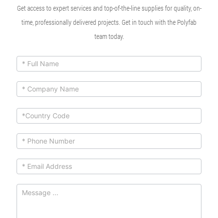
Get access to expert services and top-of-the-line supplies for quality, on-
time, professionally delivered projects. Get in touch with the Polyfab
team today.
ContactUs
If you
are
Form
human,
leave
this
field
blank.