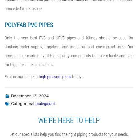
unneeded water usage.
POLYFAB PVC PIPES
Only the very best PVC and UPVC pipes and fittings should be used for
drinking water supply, irrigation, and industrial and commercial uses. Our
products are made only of high-quality compounds that are reliable and safe
for high-pressure applications.
Explore our range of
high-pressure pipes
today.
December 13, 2024
Uncategorized
Categories:
WE'RE HERE TO HELP
Let our specialists help you find the right piping products for your needs.