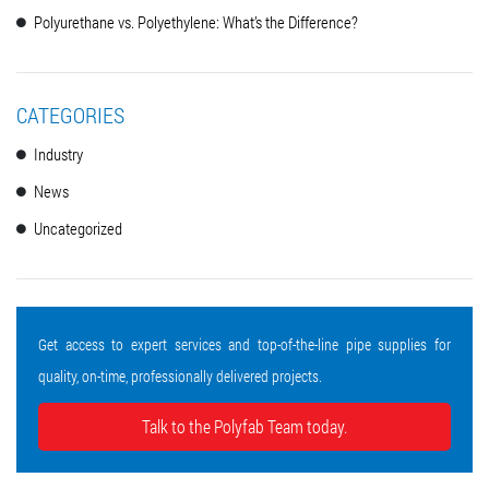
Polyurethane vs. Polyethylene: What’s the Difference?
CATEGORIES
Industry
News
Uncategorized
Get access to expert services and top-of-the-line pipe supplies for
quality, on-time, professionally delivered projects.
Talk to the Polyfab Team today.