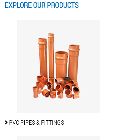
EXPLORE OUR
PRODUCTS
PVC PIPES
& FITTINGS