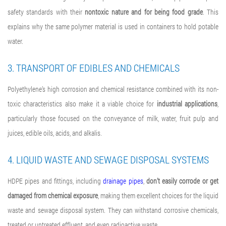
safety standards with their
nontoxic nature and for being food grade
. This
explains why the same polymer material is used in containers to hold potable
water.
3. TRANSPORT OF EDIBLES AND CHEMICALS
Polyethylene’s high corrosion and chemical resistance combined with its non-
toxic characteristics also make it a viable choice for
industrial applications
,
particularly those focused on the conveyance of milk, water, fruit pulp and
juices, edible oils, acids, and alkalis.
4. LIQUID WASTE AND SEWAGE DISPOSAL SYSTEMS
HDPE pipes and fittings
, including
drainage pipes
,
don’t easily corrode or get
damaged from chemical exposure
, making them excellent choices for the liquid
waste and sewage disposal system. They can withstand corrosive chemicals,
treated or untreated effluent, and even radioactive waste