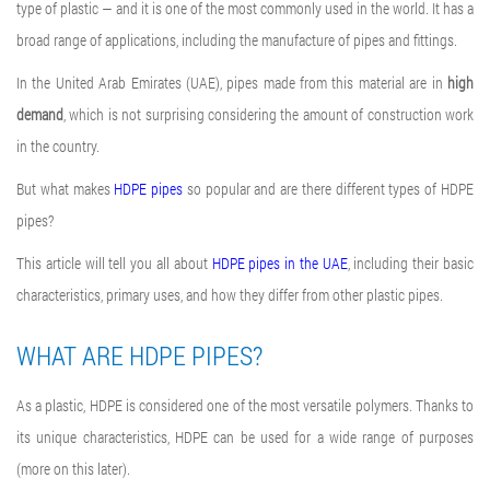
type of plastic — and it is one of the most commonly used in the world. It has a
broad range of applications, including the manufacture of pipes and fittings.
In the United Arab Emirates (UAE), pipes made from this material are in
high
demand
, which is not surprising considering the amount of construction work
in the country.
But what makes
HDPE pipes
so popular and are there different types of HDPE
pipes?
This article will tell you all about
HDPE pipes in the UAE
, including their basic
characteristics, primary uses, and how they differ from other plastic pipes.
WHAT ARE HDPE PIPES?
As a plastic, HDPE is considered one of the most versatile polymers. Thanks to
its unique characteristics, HDPE can be used for a wide range of purposes
(more on this later).