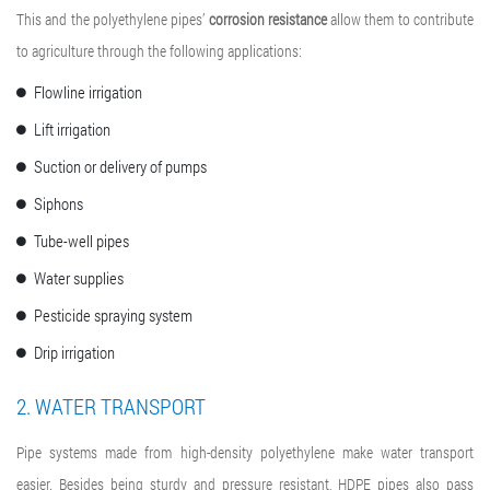
This and the polyethylene pipes’
corrosion resistance
allow them to contribute
to agriculture through the following applications:
Flowline irrigation
Lift irrigation
Suction or delivery of pumps
Siphons
Tube-well pipes
Water supplies
Pesticide spraying system
Drip irrigation
2. WATER TRANSPORT
Pipe systems made from high-density polyethylene make water transport
easier. Besides being sturdy and pressure resistant, HDPE pipes also pass