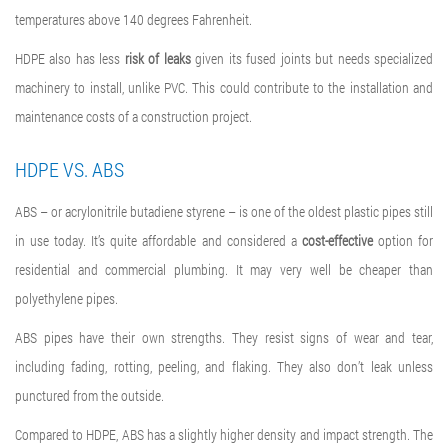
temperatures above 140 degrees Fahrenheit.
HDPE also has less
risk of leaks
given its fused joints but needs specialized
machinery to install, unlike PVC. This could contribute to the installation and
maintenance costs of a construction project.
HDPE VS. ABS
ABS – or acrylonitrile butadiene styrene – is one of the oldest plastic pipes still
in use today. It’s quite affordable and considered a
cost-effective
option for
residential and commercial plumbing. It may very well be cheaper than
polyethylene pipes.
ABS pipes have their own strengths. They resist signs of wear and tear,
including fading, rotting, peeling, and flaking. They also don’t leak unless
punctured from the outside.
Compared to HDPE, ABS has a slightly higher density and impact strength. The