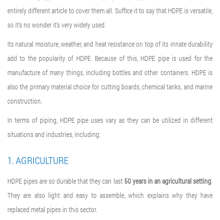
entirely different article to cover them all. Suffice it to say that HDPE is versatile,
so it’s no wonder it’s very widely used.
Its natural moisture, weather, and heat resistance on top of its innate durability
add to the popularity of HDPE. Because of this,
HDPE pipe is used for
the
manufacture of many things, including bottles and other containers. HDPE is
also the primary material choice for cutting boards, chemical tanks, and marine
construction.
In terms of piping,
HDPE pipe uses
vary as they can be utilized in different
situations and industries, including:
1. AGRICULTURE
HDPE pipes are so durable that they can last
50 years in an agricultural setting
.
They are also light and easy to assemble, which explains why they have
replaced metal pipes in this sector.