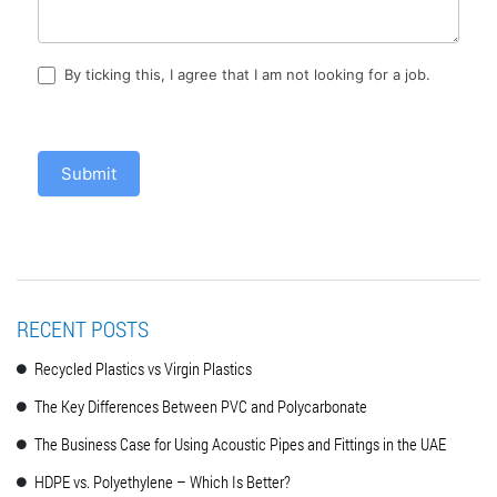
By ticking this, I agree that I am not looking for a job.
Submit
RECENT POSTS
Recycled Plastics vs Virgin Plastics
The Key Differences Between PVC and Polycarbonate
The Business Case for Using Acoustic Pipes and Fittings in the UAE
HDPE vs. Polyethylene – Which Is Better?