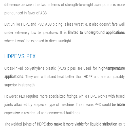
difference between the two in terms of strength-to-weight axial points is more
pronounced in favor of ABS.
But unlike HDPE and PVC, ABS piping is less versatile. It also doesn’t fare well
under extremely low temperatures. It is
limited to underground
applications
where it won’t be exposed to direct sunlight.
HDPE VS. PEX
Cross-linked polyethylene plastic (PEX) pipes are used for
high-temperature
applications
. They can withstand heat better than HDPE and are comparably
superior in
strength
.
However, PEX requires more specialized fittings, while HDPE works with fused
joints attached by a special type of machine. This means PEX could be
more
expensive
in residential and commercial buildings.
The welded joints of
HDPE also make it more viable for liquid distribution
as it