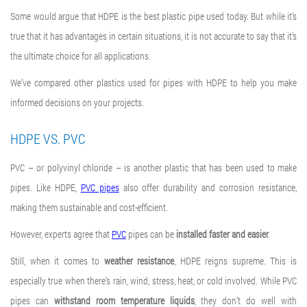
Some would argue that HDPE is the best plastic pipe used today. But while it’s
true that it has advantages in certain situations, it is not accurate to say that it’s
the ultimate choice for all applications.
We’ve compared other plastics used for pipes with HDPE to help you make
informed decisions on your projects.
HDPE VS. PVC
PVC – or polyvinyl chloride – is another plastic that has been used to make
pipes. Like HDPE,
PVC pipes
also offer durability and corrosion resistance,
making them sustainable and cost-efficient.
However, experts agree that
PVC
pipes can be
installed faster and easier
.
Still, when it comes to
weather resistance
, HDPE reigns supreme. This is
especially true when there’s rain, wind, stress, heat, or cold involved. While PVC
pipes can
withstand room temperature
liquids
, they don’t do well with