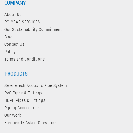
COMPANY
About Us
POLYFAB SERVICES
Our Sustainability Commitment
Blog
Contact Us
Policy
Terms and Conditions
PRODUCTS
SereneTech Acoustic Pipe System
PVC Pipes & Fittings
HDPE Pipes & Fittings
Piping Accessories
Our Work
Frequently Asked Questions