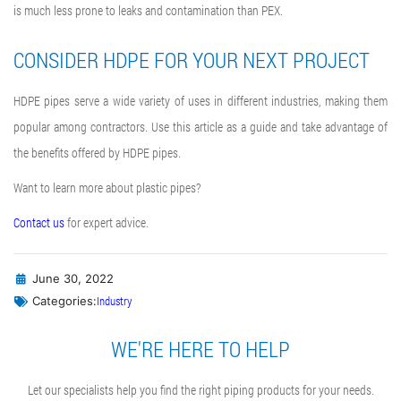
is much less prone to leaks and contamination than PEX.
CONSIDER HDPE FOR YOUR NEXT PROJECT
HDPE pipes serve a wide variety of uses in different industries, making them
popular among contractors. Use this article as a guide and take advantage of
the benefits offered by HDPE pipes.
Want to learn more about plastic pipes?
Contact us
for expert advice.
June 30, 2022
Industry
Categories:
WE'RE HERE TO HELP
Let our specialists help you find the right piping products for your needs.