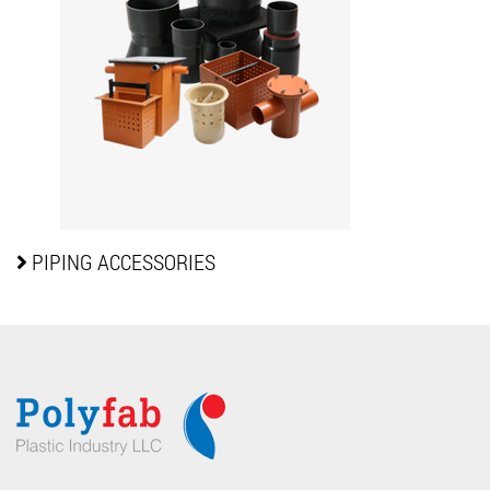
PIPING
ACCESSORIES