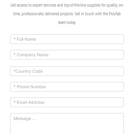
Get access to expert services and top-of-the-line supplies for quality, on-
time, professionally delivered projects. Get in touch with the Polyfab
team today.
ContactUs
If you
are
Form
human,
leave
this
field
blank.