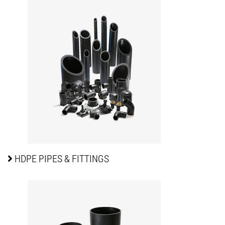
HDPE PIPES
& FITTINGS