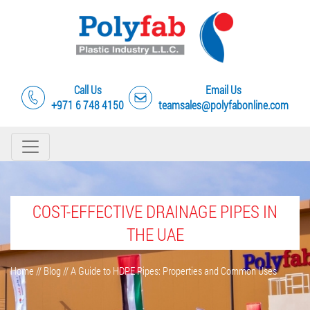
Call Us
Email Us
+971 6 748 4150
teamsales@polyfabonline.com
COST-EFFECTIVE DRAINAGE PIPES IN
THE UAE
Home
//
Blog
//
A Guide to HDPE Pipes: Properties and Common Uses