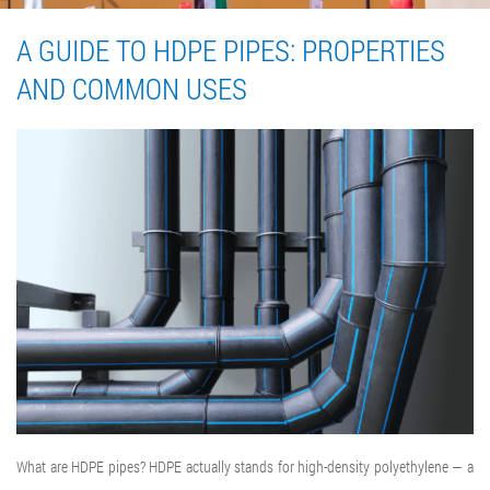
A GUIDE TO HDPE PIPES: PROPERTIES
AND COMMON USES
What are HDPE pipes? HDPE actually stands for high-density polyethylene — a