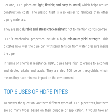
For one, HDPE pipes are
light, flexible, and easy to install
, which helps reduce
construction costs. The plastic itself is also easier to fabricate than other
piping materials.
They are also
durable and stress crack-resistant
, not to mention corrosion-free.
HDPE’s mechanical properties include a high
minimum yield strength.
This
dictates how well the pipe can withstand tension from water pressure inside
the pipe.
In terms of chemical resistance, HDPE pipes have high tolerance to alcohols
and diluted alkalis and acids. They are also 100 percent recyclable, which
means they have minimal impact on the environment.
TOP 6 USES OF HDPE PIPES
To answer the question: Are there different
types of HDPE pipes
? Yes, but there
are so many types based on their purpose or application, it would take an