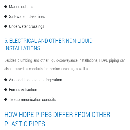
Marine outfalls
Salt-water intake lines
Underwater crossings
6. ELECTRICAL AND OTHER NON-LIQUID
INSTALLATIONS
Besides plumbing and other liquid-conveyance installations, HDPE piping can
also be used as conduits for electrical cables, as well as:
Air-conditioning and refrigeration
Fumes extraction
Telecommunication conduits
HOW HDPE PIPES DIFFER FROM OTHER
PLASTIC PIPES