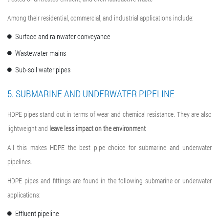
Among their residential, commercial, and industrial applications include:
Surface and rainwater conveyance
Wastewater mains
Sub-soil water pipes
5. SUBMARINE AND UNDERWATER PIPELINE
HDPE pipes stand out in terms of wear and chemical resistance. They are also
lightweight and
leave less impact on the environment
All this makes HDPE the best pipe choice for submarine and underwater
pipelines.
HDPE pipes and fittings are found in the following submarine or underwater
applications:
Effluent pipeline