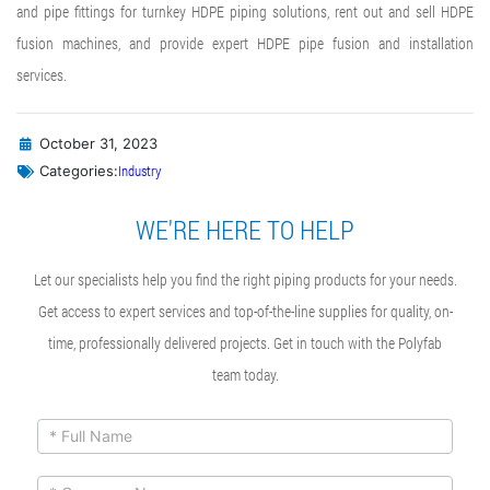
and pipe fittings for turnkey HDPE piping solutions, rent out and sell HDPE
fusion machines, and provide expert
HDPE pipe fusion
and installation
services.
October 31, 2023
Industry
Categories:
WE'RE HERE TO HELP
Let our specialists help you find the right piping products for your needs.
Get access to expert services and top-of-the-line supplies for quality, on-
time, professionally delivered projects. Get in touch with the Polyfab
team today.
ContactUs
If you
are
Form
human,