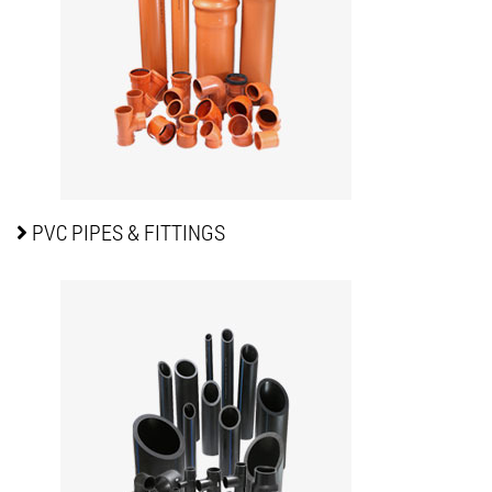
PVC PIPES
& FITTINGS