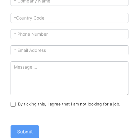
leave
this
field
blank.
By ticking this, I agree that I am not looking for a job.
Submit