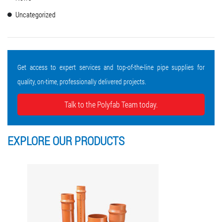
Uncategorized
Get access to expert services and top-of-the-line pipe supplies for
quality, on-time, professionally delivered projects.
Talk to the Polyfab Team today.
EXPLORE OUR
PRODUCTS