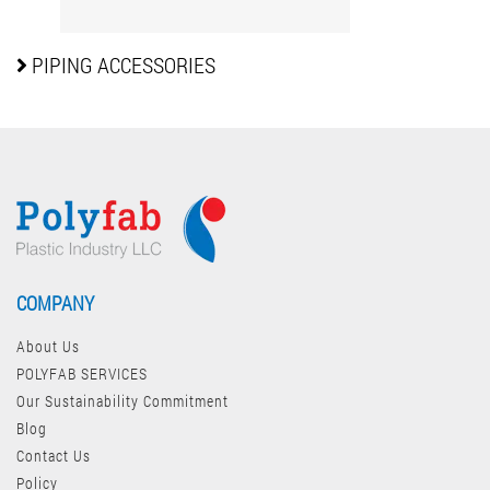
PIPING
ACCESSORIES
COMPANY
About Us
POLYFAB SERVICES
Our Sustainability Commitment
Blog
Contact Us
Policy