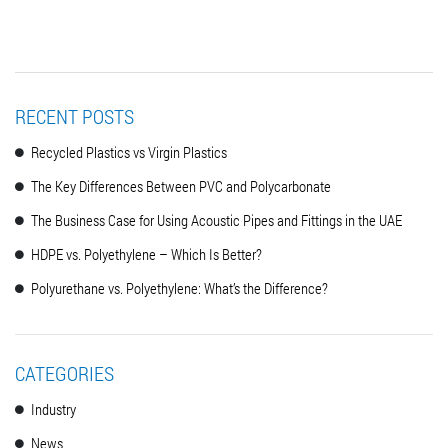
RECENT POSTS
Recycled Plastics vs Virgin Plastics
The Key Differences Between PVC and Polycarbonate
The Business Case for Using Acoustic Pipes and Fittings in the UAE
HDPE vs. Polyethylene – Which Is Better?
Polyurethane vs. Polyethylene: What’s the Difference?
CATEGORIES
Industry
News