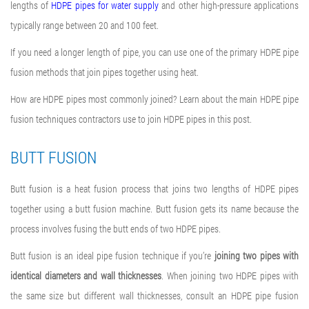
lengths of
HDPE pipes for water supply
and other high-pressure applications
typically range between 20 and 100 feet.
If you need a longer length of pipe, you can use one of the primary
HDPE pipe
fusion methods
that join pipes together using heat.
How are HDPE pipes most commonly joined
? Learn about the main
HDPE pipe
fusion techniques
contractors use to
join HDPE pipes
in this post
.
BUTT FUSION
Butt fusion is a heat fusion process that joins two lengths of HDPE pipes
together using a
butt fusion machine
. Butt fusion gets its name because the
process involves fusing the butt ends of two HDPE pipes.
Butt fusion is an ideal
pipe fusion technique
if you’re
joining two pipes with
identical diameters and wall thicknesses
. When joining two HDPE pipes with
the same size but different wall thicknesses, consult an
HDPE pipe fusion