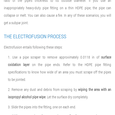
ratio of the pipe’s thickness to its outside diameter. If you use an
inappropriately heavy-duty pipe fitting on a thin HDPE pipe, the pipe can
collapse or melt. You can also cause a fire. In any of these scenarios, you will
get a subpar joint.
THE ELECTROFUSION PROCESS
Electrofusion entails following these steps:
1. Use a pipe scraper to remove approximately 0.0118 in of
surface
oxidation layer
on the pipe ends. Refer to the HDPE pipe fitting
specifications to know how wide of an area you must scrape off the pipes
to be jointed.
2. Remove any dust and debris from scraping by
wiping the area with an
isopropyl alcohol pipe wipe
. Let the surface dry completely.
3. Slide the pipes into the fitting, one on each end.