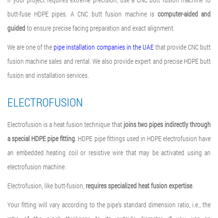
butt-fuse HDPE pipes. A CNC butt fusion machine is
computer-aided and
guided
to ensure precise facing preparation and exact alignment.
We are one of the
pipe installation companies in the UAE
that provide CNC butt
fusion machine sales and rental. We also provide expert and precise HDPE butt
fusion and installation services.
ELECTROFUSION
Electrofusion is a heat fusion technique that
joins two pipes indirectly through
a special HDPE pipe fitting
. HDPE pipe fittings used in
HDPE electrofusion
have
an embedded heating coil or resistive wire that may be activated using an
electrofusion machine
.
Electrofusion, like butt-fusion,
requires specialized heat fusion expertise
.
Your fitting will vary according to the pipe’s standard dimension ratio, i.e., the