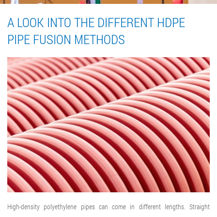
A LOOK INTO THE DIFFERENT HDPE
PIPE FUSION METHODS
High-density polyethylene pipes can come in different lengths. Straight