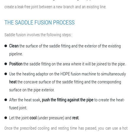
create a leak-free joint between a new branch and an existing line.
THE SADDLE FUSION PROCESS
Saddle fusion involves the following steps:
Clean
the surface of the saddle fitting and the exterior of the existing
pipeline.
Position
the saddle fitting on the area where it will be joined to the pipe.
Use the heating adaptor on the
HDPE fusion machine
to simultaneously
heat
the concave surface of the saddle fitting and the corresponding
surface on the pipe exterior.
After the heat soak
, push the fitting against the pipe
to create the heat-
fused joint.
Let the joint
cool
(under pressure) and
rest
.
Once the prescribed cooling and resting time has passed, you can use a hot