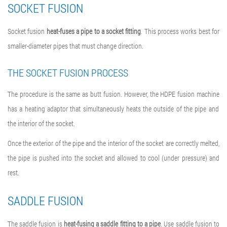
SOCKET FUSION
Socket fusion
heat-fuses a pipe to a socket fitting
. This process works best for
smaller-diameter pipes that must change direction.
THE SOCKET FUSION PROCESS
The procedure is the same as butt fusion. However, the
HDPE fusion machine
has a heating adaptor that simultaneously heats the outside of the pipe and
the interior of the socket.
Once the exterior of the pipe and the interior of the socket are correctly melted,
the pipe is pushed into the socket and allowed to cool (under pressure) and
rest.
SADDLE FUSION
The saddle fusion is
heat-fusing a saddle fitting to a pipe
. Use saddle fusion to