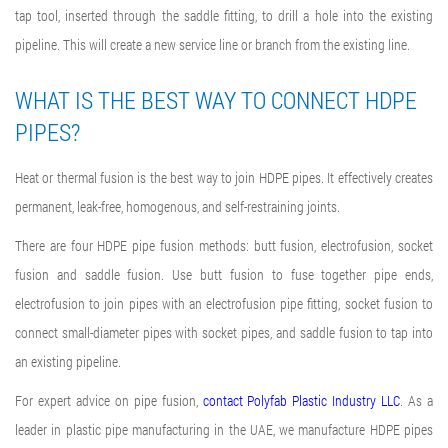
tap tool, inserted through the saddle fitting, to drill a hole into the existing
pipeline. This will create a new service line or branch from the existing line.
WHAT IS THE BEST WAY TO CONNECT HDPE
PIPES
?
Heat or thermal fusion is the best way to
join HDPE pipes
. It effectively creates
permanent, leak-free, homogenous, and self-restraining joints.
There are four
HDPE pipe fusion methods
: butt fusion, electrofusion, socket
fusion and saddle fusion. Use butt fusion to fuse together pipe ends,
electrofusion to join pipes with an electrofusion pipe fitting, socket fusion to
connect small-diameter pipes with socket pipes, and saddle fusion to tap into
an existing pipeline.
For expert advice on pipe fusion,
contact Polyfab Plastic Industry LLC
. As a
leader in plastic pipe manufacturing in the UAE, we manufacture HDPE pipes