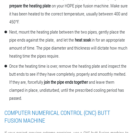
prepare the heating plate
on your
HDPE pipe fusion machine
. Make sure
it has been heated to the correct temperature, usually between 400 and
450°F.
Next, mount the heating plate between the two pipes, gently place the
pipe ends against the plate, and let the
heat soak
in for an appropriate
amount of time. The pipe diameter and thickness will dictate how much
heating time the pipes require.
Once the heating time is over, remove the heating plate and inspect the
butt ends to see if they have completely, properly and smoothly melted.
If they are, forcefully
join the pipe ends together
and leave them
clamped in place, undisturbed, until the prescribed cooling period has
passed.
COMPUTER NUMERICAL CONTROL (CNC) BUTT
FUSION MACHINE
If your project requires extreme precision, use a CNC
butt fusion machine
to