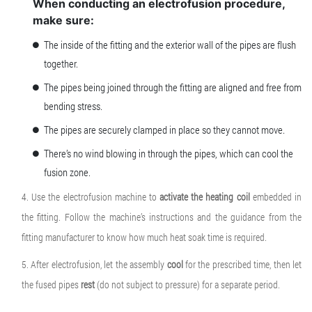
When conducting an electrofusion procedure,
make sure:
The inside of the fitting and the exterior wall of the pipes are flush
together.
The pipes being joined through the fitting are aligned and free from
bending stress.
The pipes are securely clamped in place so they cannot move.
There’s no wind blowing in through the pipes, which can cool the
fusion zone.
4. Use the electrofusion machine to
activate the heating coil
embedded in
the fitting. Follow the machine’s instructions and the guidance from the
fitting manufacturer to know how much heat soak time is required.
5. After electrofusion, let the assembly
cool
for the prescribed time, then let
the fused pipes
rest
(do not subject to pressure) for a separate period.