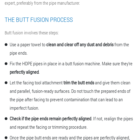
expert, preferably from the pipe manufacturer.
THE BUTT FUSION PROCESS
Butt fusion involves these steps:
Use a paper towel to
clean and clear off any dust and debris
from the
pipe ends.
Fix the HDPE pipes in place in a
butt fusion machine
. Make sure they’re
perfectly aligned
.
Let the facing tool attachment
trim the butt ends
and give them clean
and parallel, fusion-ready surfaces. Do not touch the prepared ends of
the pipe after facing to prevent contamination that can lead to an
imperfect fusion.
Check if the pipe ends remain perfectly aligned
. If not, realign the pipes
and repeat the facing or trimming procedure.
Once the pipe butt ends are ready and the pipes are perfectly aligned,