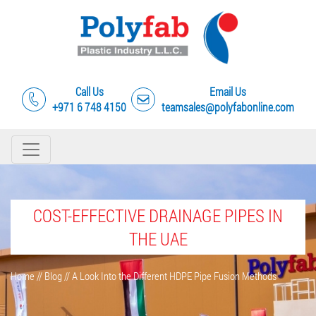
Call Us
Email Us
+971 6 748 4150
teamsales@polyfabonline.com
COST-EFFECTIVE DRAINAGE PIPES IN
THE UAE
Home
//
Blog
//
A Look Into the Different HDPE Pipe Fusion Methods