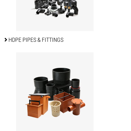
HDPE PIPES
& FITTINGS