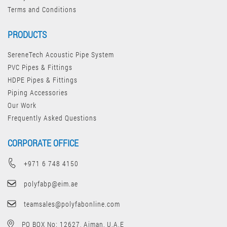
Terms and Conditions
PRODUCTS
SereneTech Acoustic Pipe System
PVC Pipes & Fittings
HDPE Pipes & Fittings
Piping Accessories
Our Work
Frequently Asked Questions
CORPORATE OFFICE
+971 6 748 4150
polyfabp@eim.ae
teamsales@polyfabonline.com
PO BOX No: 12627, Ajman, U.A.E