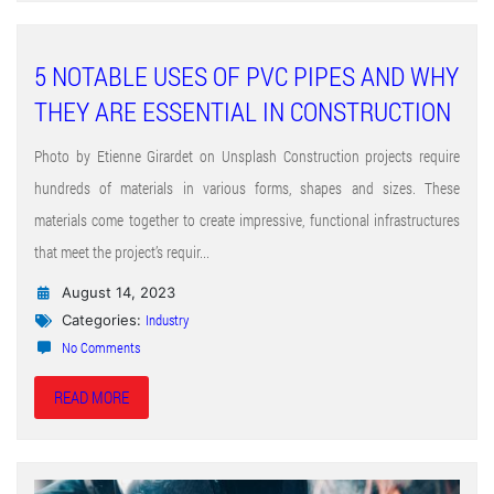
5 NOTABLE USES OF PVC PIPES AND WHY
THEY ARE ESSENTIAL IN CONSTRUCTION
Photo by Etienne Girardet on Unsplash Construction projects require
hundreds of materials in various forms, shapes and sizes. These
materials come together to create impressive, functional infrastructures
that meet the project’s requir...
August 14, 2023
Industry
Categories:
No Comments
READ MORE