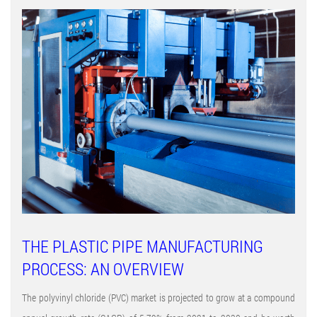
THE PLASTIC PIPE MANUFACTURING
PROCESS: AN OVERVIEW
The polyvinyl chloride (PVC) market is projected to grow at a compound