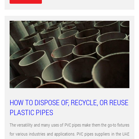
HOW TO DISPOSE OF, RECYCLE, OR REUSE
PLASTIC PIPES
The versatility and many uses of PVC pipes make them the go-to fixtures
for various industries and applications. PVC pipes suppliers in the UAE