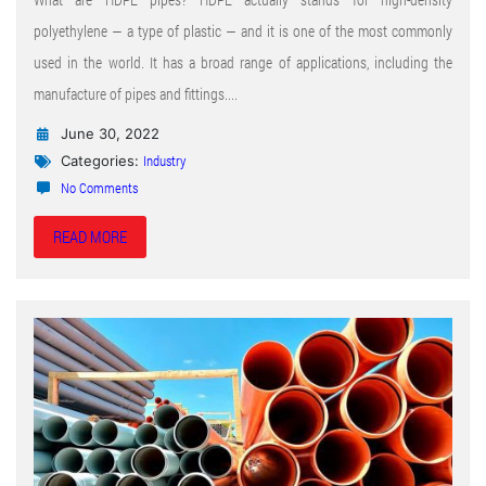
polyethylene — a type of plastic — and it is one of the most commonly
used in the world. It has a broad range of applications, including the
manufacture of pipes and fittings....
June 30, 2022
Industry
Categories:
No Comments
READ MORE