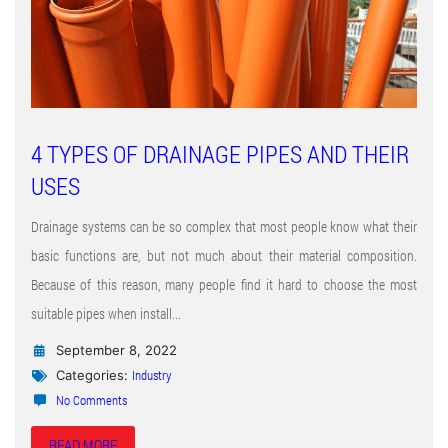
4 TYPES OF DRAINAGE PIPES AND THEIR
USES
Drainage systems can be so complex that most people know what their
basic functions are, but not much about their material composition.
Because of this reason, many people find it hard to choose the most
suitable pipes when install...
September 8, 2022
Industry
Categories:
No Comments
READ MORE