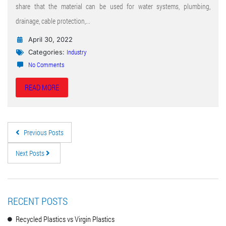
share that the material can be used for water systems, plumbing,
drainage, cable protection,...
April 30, 2022
Industry
Categories:
No Comments
READ MORE
Previous Posts
Next Posts
RECENT POSTS
Recycled Plastics vs Virgin Plastics