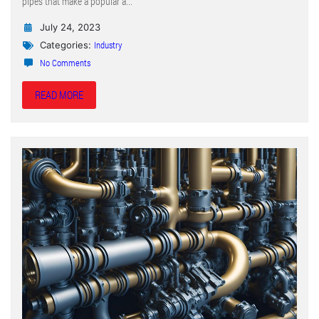
pipes that make a popular a...
July 24, 2023
Industry
Categories:
No Comments
READ MORE