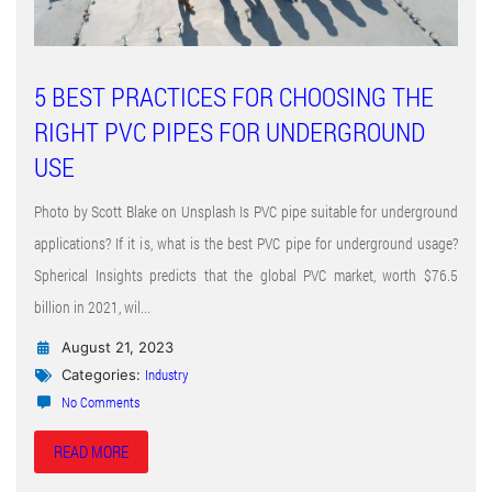
5 BEST PRACTICES FOR CHOOSING THE
RIGHT PVC PIPES FOR UNDERGROUND
USE
Photo by Scott Blake on Unsplash Is PVC pipe suitable for underground
applications? If it is, what is the best PVC pipe for underground usage?
Spherical Insights predicts that the global PVC market, worth $76.5
billion in 2021, wil...
August 21, 2023
Industry
Categories:
No Comments
READ MORE