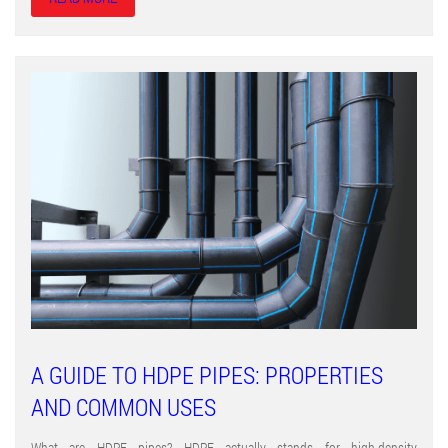
A GUIDE TO HDPE PIPES: PROPERTIES
AND COMMON USES
What are HDPE pipes? HDPE actually stands for high-density