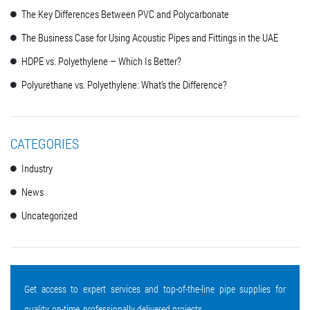
The Key Differences Between PVC and Polycarbonate
The Business Case for Using Acoustic Pipes and Fittings in the UAE
HDPE vs. Polyethylene – Which Is Better?
Polyurethane vs. Polyethylene: What’s the Difference?
CATEGORIES
Industry
News
Uncategorized
Get access to expert services and top-of-the-line pipe supplies for
quality, on-time, professionally delivered projects.