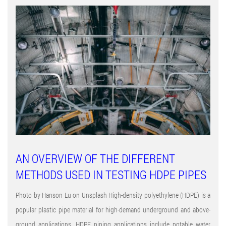
AN OVERVIEW OF THE DIFFERENT
METHODS USED IN TESTING HDPE PIPES
Photo by Hanson Lu on Unsplash High-density polyethylene (HDPE) is a
popular plastic pipe material for high-demand underground and above-
ground applications. HDPE piping applications include potable water