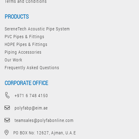
Terms and Conditions
PRODUCTS
SereneTech Acoustic Pipe System
PVC Pipes & Fittings
HDPE Pipes & Fittings
Piping Accessories
Our Work
Frequently Asked Questions
CORPORATE OFFICE
+971 6 748 4150
polyfabp@eim.ae
teamsales@polyfabonline.com
PO BOX No: 12627, Ajman, U.A.E