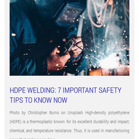
HDPE WELDING: 7 IMPORTANT SAFETY
TIPS TO KNOW NOW
Photo by Christopher Burns on Unsplash High-density polyethylene
(HDPE) is a thermoplastic known for its excellent durability and impact,
chemical, and temperature resistance. Thus, it is used in manufacturing