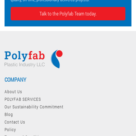
Talk to the Polyfab Team today.
COMPANY
About Us
POLYFAB SERVICES
Our Sustainability Commitment
Blog
Contact Us
Policy