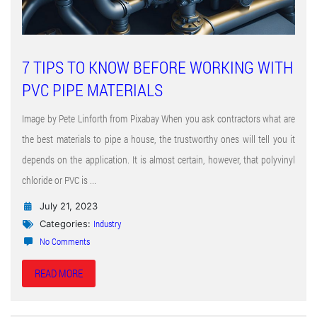
7 TIPS TO KNOW BEFORE WORKING WITH
PVC PIPE MATERIALS
Image by Pete Linforth from Pixabay When you ask contractors what are
the best materials to pipe a house, the trustworthy ones will tell you it
depends on the application. It is almost certain, however, that polyvinyl
chloride or PVC is ...
July 21, 2023
Industry
Categories:
No Comments
READ MORE