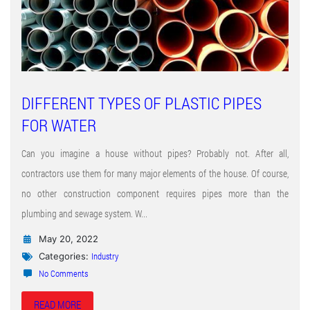
DIFFERENT TYPES OF PLASTIC PIPES
FOR WATER
Can you imagine a house without pipes? Probably not. After all,
contractors use them for many major elements of the house. Of course,
no other construction component requires pipes more than the
plumbing and sewage system. W...
May 20, 2022
Industry
Categories:
No Comments
READ MORE