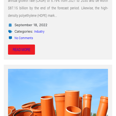
annual growth rate (CAGR) of 5.79% from 2021 to 2030 and be worth
$87.15 billion by the end of the forecast period. Likewise, the high-
density polyethylene (HDPE) mark...
September 18, 2022
Industry
Categories:
No Comments
READ MORE