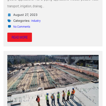
transport, irrigation, drainag...
August 27, 2023
Industry
Categories:
No Comments
READ MORE