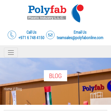
Call Us
Email Us
+971 6 748 4150
teamsales@polyfabonline.com
BLOG
Home
//
Blog